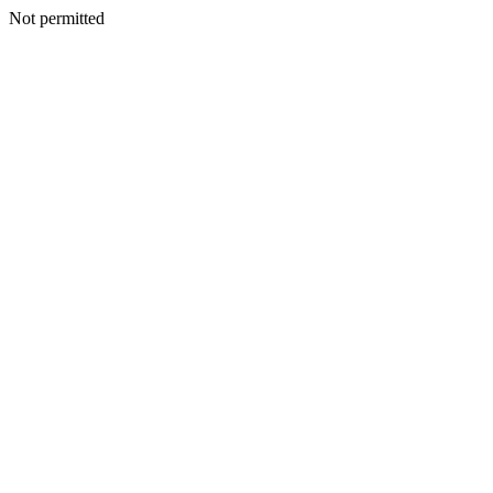
Not permitted